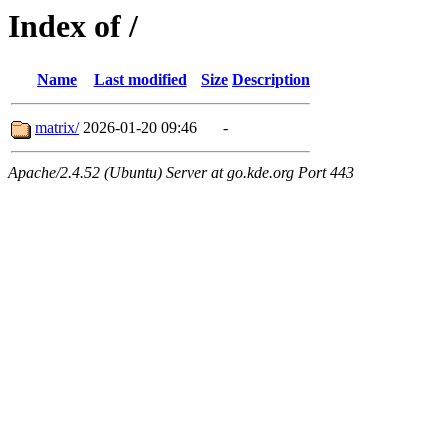
Index of /
Name
Last modified
Size
Description
matrix/
2026-01-20 09:46
-
Apache/2.4.52 (Ubuntu) Server at go.kde.org Port 443