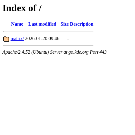
Index of /
Name
Last modified
Size
Description
matrix/
2026-01-20 09:46
-
Apache/2.4.52 (Ubuntu) Server at go.kde.org Port 443